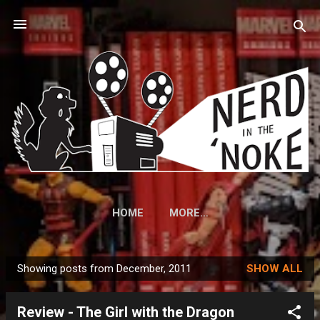
Skip to main content
HOME
MORE…
Showing posts from December, 2011
SHOW ALL
P
o
Review - The Girl with the Dragon
s