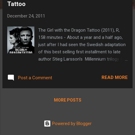
Tattoo
t
s
December 24, 2011
The Girl with the Dragon Tattoo (2011), R,
158 minutes - About a year and a half ago,
just after I had seen the Swedish adaptation
of this best selling first installment to late
author Stieg Larsson's Millennium trilogy I
read the news that an American adaptation
was going to be made. My first reaction was
READ MORE
Post a Comment
'why bother?'. The novel was excellent, was
equaled by the Swedish film starring Noomi
Rapace and Michael Nyqvist, and at the time
MORE POSTS
was only a year old (my original review can
be found here ). I generally adhere to the
belief that film remakes aren't necessary.
Powered by Blogger
Every once in a while they can be worth it if
they are far enough removed from the