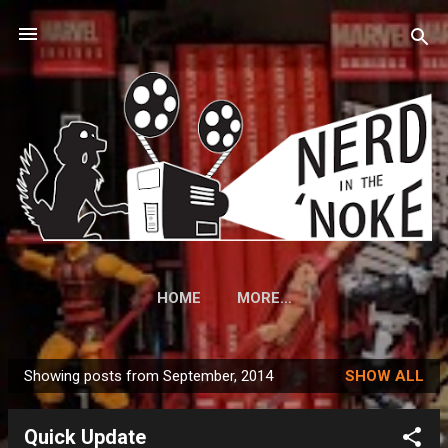
Skip to main content
HOME
MORE…
Showing posts from September, 2014
SHOW ALL
P
o
Quick Update
s