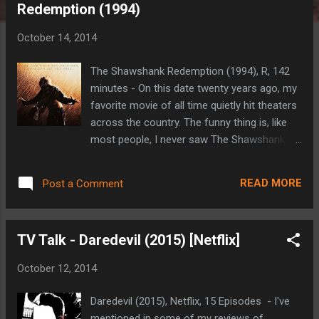
Redemption (1994)
t
s
October 14, 2014
The Shawshank Redemption (1994), R, 142
minutes - On this date twenty years ago, my
favorite movie of all time quietly hit theaters
across the country. The funny thing is, like
most people, I never saw The Shawshank
Redemption in the theater and would have
no idea that it would have a lasting effect on
READ MORE
Post a Comment
me until almost three years later when I first
encountered it. In October of 1994, I was a
sophomore in high school and a substantial
TV Talk - Daredevil (2015) [Netflix]
amount of my time was taken up by
basketball or just about any other sport that
October 12, 2014
caught my attention for longer than five
minutes. I was the backup point guard on
Daredevil (2015), Netflix, 15 Episodes - I've
the JV team that year. I hadn't yet
mentioned in some of my reviews of