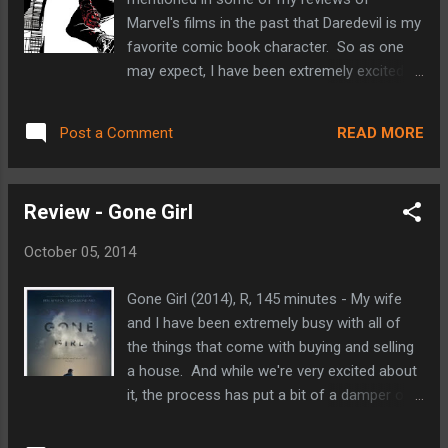
discovered my love for film and my love of
Marvel's films in the past that Daredevil is my
sports dominated my free time. Looking
favorite comic book character. So as one
back, my discovery of Shawshank a couple
may expect, I have been extremely excited
of years later was the result of a unique set
about this series since it was announced a
of events that explain my initial draw to the
year ago. This live action series marks
film and how it has grown to become so
READ MORE
Post a Comment
Marvel's efforts in adapting one of their
important to me over time. "Since I am
most critically acclaimed characters since
innocent of this crime, sir, I find it decide...
they regained the film rights to the property
Review - Gone Girl
from Fox in early 2013. You may remember
that Fox released a Daredevil film back in
October 05, 2014
2003 starring Ben Affleck and Jennifer
Garner among others. That film is widely
Gone Girl (2014), R, 145 minutes - My wife
considered as one of the low-points in the
and I have been extremely busy with all of
ever-improving genre of comic book films.
the things that come with buying and selling
Oddly enough, that film holds a small and
a house. And while we're very excited about
dear place in my heart. At the time I really
it, the process has put a bit of a damper on
enjoyed it. It piqued my curiosity in the
our usual weekend routine (including my
character and led me to explore his comic
theater hopping habit). Things are moving