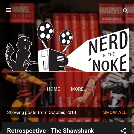
Skip to main content
HOME
MORE…
Showing posts from October, 2014
SHOW ALL
P
o
Retrospective - The Shawshank
s