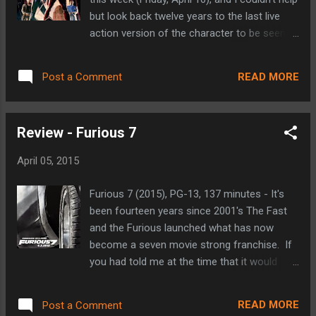
fought for everything he has. He works the
but look back twelve years to the last live
courtrooms by day and uses his heightened
action version of the character to be seen:
senses to impose justice by night in efforts
the 2003 feature length film starring Ben
of making his neighborhood of Hell's Kitchen
Affleck. Distributed by 20th Century Fox
a better place. There's something intriguing
READ MORE
Post a Comment
(who held the film rights to the character at
about a character whose abilities stem fro...
the time), Daredevil is widely regarded as one
of the miss-steps in the flood of comic
Review - Furious 7
book to big screen adaptations that have
proven quite successful more often than not
April 05, 2015
(this film pre-dated Marvel's creation of their
own film studio, which has yet to produce a
Furious 7 (2015), PG-13, 137 minutes - It's
box office dud). This 2003 film suffers from
been fourteen years since 2001's The Fast
a few things, but holds a special place in my
and the Furious launched what has now
heart to this day as it was my introduction to
become a seven movie strong franchise. If
the character that has since become my
you had told me at the time that it would
favorite in all of comics. "I waited outside
grow into what it is today, I would have told
the Olympic for my father. In some ways, I'm
you that you were nuts. The fact that that
still waiting. Nobody cared much about the
READ MORE
Post a Comment
small action film, equal parts fast cars, crazy