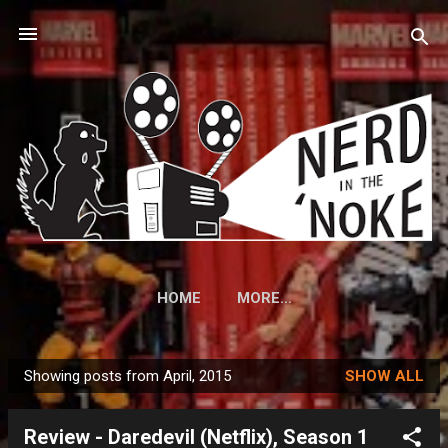
Skip to main content
HOME
MORE…
Showing posts from April, 2015
SHOW ALL
P
o
Review - Daredevil (Netflix), Season 1
s