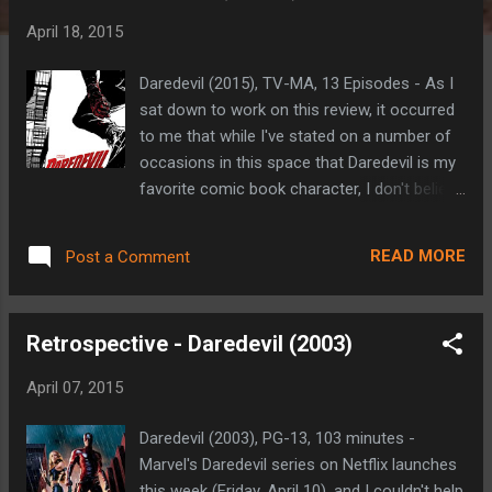
t
April 18, 2015
s
Daredevil (2015), TV-MA, 13 Episodes - As I
sat down to work on this review, it occurred
to me that while I've stated on a number of
occasions in this space that Daredevil is my
favorite comic book character, I don't believe
I've ever actually explained why. I suppose
there's no better time to share those
READ MORE
Post a Comment
reasons than now. I was drawn to the
character because he's just about as 'real
world' as you'll find in the pantheon of comic
Retrospective - Daredevil (2003)
book super-heroes. Created by Stan Lee and
Bill Everett in 1964, Matt Murdock is a blind
April 07, 2015
lawyer whose other senses become
heightened when a chemical accident took
Daredevil (2003), PG-13, 103 minutes -
his sight as a boy. Raised by a washed up
Marvel's Daredevil series on Netflix launches
boxer, he's a self-made man who has always
this week (Friday, April 10), and I couldn't help