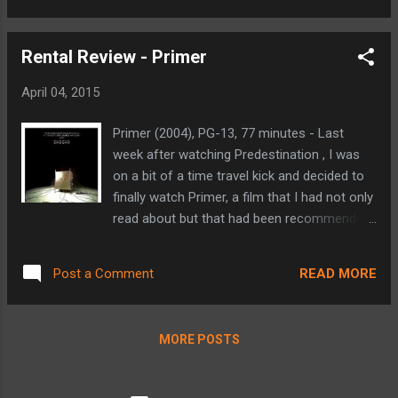
death of a washed-up prizefighter... nobody
action scenes, good looking cast, and
b...
outlaw lifestyle has spawned six sequels and
Rental Review - Primer
morphed into a big budget, action packed,
global spy-like force at the box office is truly
April 04, 2015
incredible. This latest - and possibly last -
installment finds Dom (Vin Diesel), Brian
Primer (2004), PG-13, 77 minutes - Last
(Paul Walker) and their crew trying to track
week after watching Predestination , I was
down Deckard Shaw (Jason Statham),
on a bit of a time travel kick and decided to
before he finds them and exacts revenge for
finally watch Primer, a film that I had not only
his younger brother's death (Fast & Furious 6
read about but that had been recommended
villain Owen Shaw). The plot is actually
to me on a number of occasions. Primer is a
pretty convoluted, with Dom's crew having to
low budget film from about ten years ago.
pull off Mission: Impossible-like missions in
READ MORE
Post a Comment
Despite its small film status, it handles the
order to obtain a surveillance program that
science and impact of time travel as well as
will allow them to ...
any other sci-fi film I've seen. It begins with
MORE POSTS
four programming/engineering friends and
their side project that they've been working
on in their free time. They've reached a bit