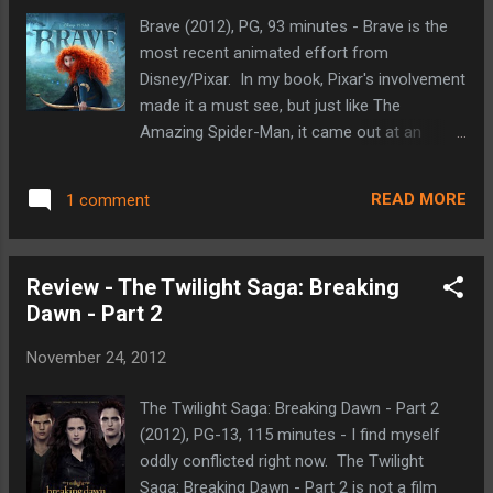
Sandman), and Tooth (the Tooth Fairy).
Brave (2012), PG, 93 minutes - Brave is the
Their job is to look after and protect the
most recent animated effort from
children of the Earth. The more the children
Disney/Pixar. In my book, Pixar's involvement
believe in The Guardians the stronger and
made it a must see, but just like The
more real they become. This is where Jack
Amazing Spider-Man, it came out at an
Frost comes in. He has the power to control
inconvenient time this past summer.
winter. He's the one that gives kids snow
Fortunately, we didn't have to wait ages for
and ice and snow days. He has no memory
READ MORE
1 comment
its home video release. Brave tells the story
of his life before receiving his wintry powers
of Merida (Kelly Macdonald), a Scottish
and there a...
princess who loves archery and runs as free
Review - The Twilight Saga: Breaking
as she can (she has more tomboy in her
Dawn - Part 2
blood than princess). Her father King Fergus
(Billy Connolly) holds an archery tournament
November 24, 2012
for Merida's hand in marriage at the urging of
her mother Queen Elinor (Emma Thompson).
The Twilight Saga: Breaking Dawn - Part 2
Not wanting her destiny to be chosen for
(2012), PG-13, 115 minutes - I find myself
her, Merida decides to enter the competition
oddly conflicted right now. The Twilight
herself. She wins and embarrasses the
Saga: Breaking Dawn - Part 2 is not a film