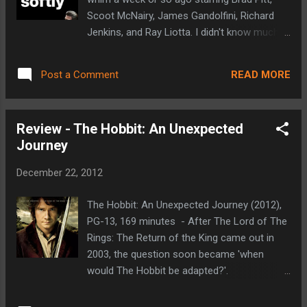
wonderful mash-up of a well made spaghetti
Scoot McNairy, James Gandolfini, Richard
western and Tarantino’s style of storytelling
Jenkins, and Ray Liotta. I didn't know much
and violence. It takes place two years
going in other than who was in it and that it
before the Civil War and follows Django
involved the mob or organized crime in
(Jamie Foxx), a slave who is purchased by a
READ MORE
Post a Comment
some way. Having had a few days to try and
bounty hunter by the name of Dr. King...
process my thoughts, I'm still not sure what
to make of it. Here's what I do know: Killing
Review - The Hobbit: An Unexpected
Them Softly is well acted. Pitt, McNairy, and
Journey
Jenkins are the best of the bunch.
Gandolfini does well too, he just plays a
December 22, 2012
character that is about impossible to like and
Ray Liotta does his usual mob movie thing.
The Hobbit: An Unexpected Journey (2012),
I'm not real familiar with him, but Ben
PG-13, 169 minutes - After The Lord of The
Mendelsohn was pretty entertaining as well
Rings: The Return of the King came out in
as one of the two small time crooks who
2003, the question soon became 'when
knock over an underground poker game.
would The Hobbit be adapted?'.
Liotta's character (Markie Trattman) runs
Legal/contractual issues then made the
the poker game. A couple of years before,
world wonder if The Hobbit would ever be