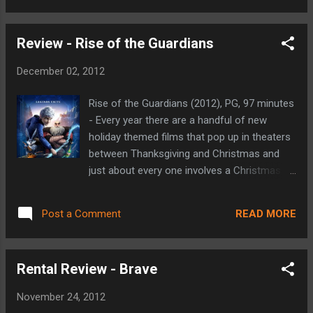
the movies that spun o...
excellent film that focuses on the final four
months of our 16th President's life, including
Review - Rise of the Guardians
his push to get the 13th Amendment to our
Constitution passed in order to abolish
December 02, 2012
slavery. Most biopics tend to cover an entire
lifespan, but Spielberg decided to narrow his
Rise of the Guardians (2012), PG, 97 minutes
focus on a fraction of Abraham Lincoln's life
- Every year there are a handful of new
that had the most lasting effects on our
holiday themed films that pop up in theaters
country (Tony Kushner's screenplay draws
between Thanksgiving and Christmas and
heavily from Doris Kearns Goodwin's novel
just about every one involves a Christmas
'Team of Rivals: The Political Genius of
heavy plot. Oddly enough, despite including a
Abraham Lincoln'). He takes a look behind
couple of holiday specific characters, Rise
the scenes and shows us Lincoln's mindset
READ MORE
Post a Comment
of the Guardians doesn't revolve around this
after having made the Emancipation
gift giving time of year. This film focuses on
Proclamation and bei...
a group called The Guardians (based on a
Rental Review - Brave
series of children's books by William Joyce),
that is comprised of North (Santa Claus),
November 24, 2012
Bunny (the Easter Bunny), Sandy (the