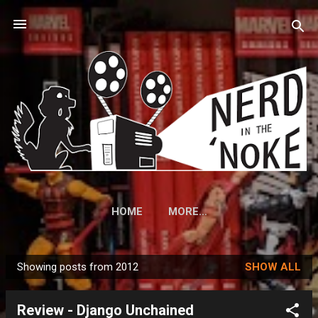
Skip to main content
HOME
MORE…
Showing posts from 2012
SHOW ALL
P
o
Review - Django Unchained
s