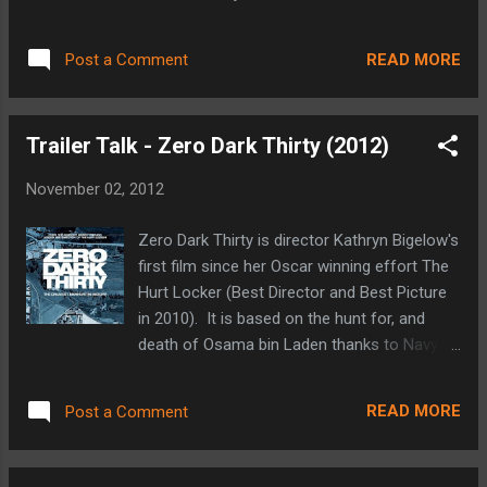
completely surprised at just how much this
hoped (thanks to a delay caused by the
blog has been viewed. It started as a place
fallout of MGM's bankruptcy and the legal
to collect and share my thoughts about
READ MORE
Post a Comment
limbo the franchise found itself in), this time
things that interest me. I can honestly say
around in Skyfall. Not only does the latest
t...
Bond adventure mark the twenty third trip
Trailer Talk - Zero Dark Thirty (2012)
into the field for Ian Fleming's fictional British
super spy, but also the 50th anniversary of
November 02, 2012
the 007 film franchise. Skyfall is a very
personal story for MI6's best agent as he
Zero Dark Thirty is director Kathryn Bigelow's
sets out to eliminate the agency's most
first film since her Oscar winning effort The
recent threat: a former agent whose motive
Hurt Locker (Best Director and Best Picture
comes from what he perceives to be a lack
in 2010). It is based on the hunt for, and
of loyalty on the part of the agency, and
death of Osama bin Laden thanks to Navy
more importantly from M (the head of MI6)
SEAL Team 6 in May of 2011. The Hurt
herself. Bond does this after surviving a
Locker was a very small budget film, filled
botched operation in which he was shot
READ MORE
Post a Comment
with great performances from relatively
after being caught in the line of fire. A shot
unknown actors at the time. This time
that was ordered by...
around, she is armed with a much larger