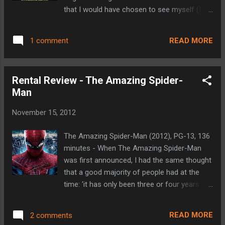
Lord's and their sons who came to
that I would have chosen to see myself (I
participate. After the impending fight with
went with my fiancé, who has followed the
her mother, Merida storms out into and
films after reading the books), but, unlike
comes across a witch's hut. She wishes
READ MORE
1 comment
some of its predecessors, I do not feel
that things were different so that her mother
ashamed for admitting that I've seen it. I’ve
wouldn'...
made no qualms about my dislike for the
Rental Review - The Amazing Spider-
first Twilight film (and I won’t waste time by
Man
rehashing the many reasons here). But each
subsequent entry has proven to be better
November 15, 2012
than its predecessor. Breaking Dawn Part 2
continues that trend in my opinion. If any of
The Amazing Spider-Man (2012), PG-13, 136
the Twilight films could be recommended for
minutes - When The Amazing Spider-Man
the male audience, it would be this one. The
was first announced, I had the same thought
story has finally gotten beyond the
that a good majority of people had at the
Bella/Edward/Jacob love triangle and
time: 'it has only been three or four years
actually introduces a touch of suspense and
since Spider-Man 3, do they really need to
action into the mix. Part 2 picks up, as one
reboot the franchise so soon?' Then they
might imagine, right where Part 1 left off,
READ MORE
2 comments
announced that Marc Webb would be