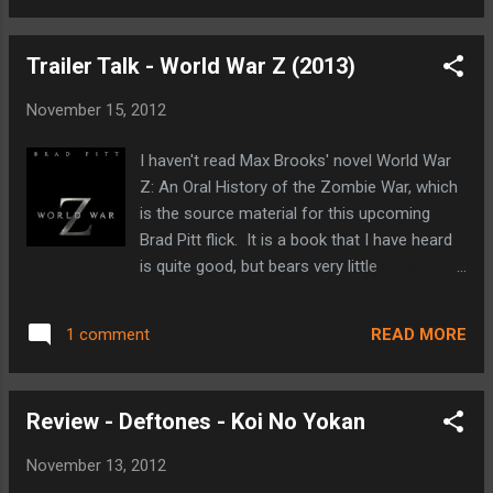
with Bella having just...
directing (I thoroughly enjoyed his (500) Days
of Summer from 2009). Then shortly
Trailer Talk - World War Z (2013)
thereafter the announcements that The
Social Network's breakout Andrew Garfield
November 15, 2012
would be Peter Parker and personal favorite
Emma Stone would play Gwen Stacy (as
I haven't read Max Brooks' novel World War
Peter's original love interest as she was in
Z: An Oral History of the Zombie War, which
the comics). At that point I knew that I was
is the source material for this upcoming
on board with a Spidey reboot, even if we
Brad Pitt flick. It is a book that I have heard
weren't all that far removed from Sam
is quite good, but bears very little
Raimi's trilogy. If I was 'all-in' so to speak,
resemblance to this big screen counterpart
you might be wondering why it has taken me
based on internet chatter. Having heard that,
five months to get a review posted. Well, The
READ MORE
1 comment
World War Z still looks like it could be pretty
Amazing Spider-Man came out the week of
entertaining. Brad Pitt is almost always
the July 4th holiday this past summer, and ...
good, and a quick look at imdb.com shows
Review - Deftones - Koi No Yokan
that he is joined in the cast by the likes of
Matthew Fox and David Morse. It is also
November 13, 2012
directed by Marc Forster, who has a pretty