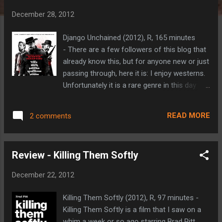
t
December 28, 2012
s
Django Unchained (2012), R, 165 minutes
- There are a few followers of this blog that
already know this, but for anyone new or just
passing through, here it is: I enjoy westerns.
Unfortunately it is a rare genre in this day
and age. I have also become a fan of
Quentin Tarantino’s work over the years. So,
READ MORE
2 comments
as one could imagine, Django Unchained (the
D is silent) is a film that I've been pretty
excited about for a while now. It snuck onto
Review - Killing Them Softly
my ‘ Most Anticipated Films of 2012 ’ list
earlier this year as an honorable mention
December 22, 2012
entry (it would have been much higher had
there actually been an official trailer released
Killing Them Softly (2012), R, 97 minutes -
at that point), and my excitement only grew
Killing Them Softly is a film that I saw on a
throughout the year. Django Unchained is a
whim a week or so ago starring Brad Pitt,