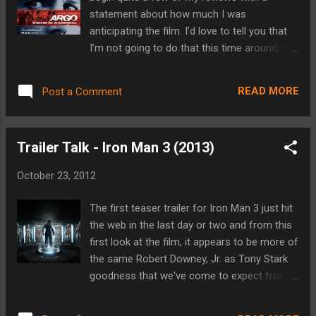
appreciated as well. If the movie itself plays
statement about how much I was
half as well as the trailer does, I think we'll be
anticipating the film. I’d love to tell you that
looking at another excellent outing from
I’m not going to do that this time around, but
Quentin Tarantino. While I've never been one
that would be a lie. Not only does Argo have
to run out to the theater on Christmas
an amazing and intriguing story on which it is
afternoon (and I don't really see myself
READ MORE
Post a Comment
based, but it also marks the third directorial
making an exception in this case), you ...
outing from Ben Affleck. When I first saw the
trailer for Argo, I thought to myself that it
Trailer Talk - Iron Man 3 (2013)
was a film that needed to be seen. When I
realized that it was directed by Affleck, in my
October 23, 2012
mind it became a can’t miss based on my
enjoyment of his previous directorial efforts
The first teaser trailer for Iron Man 3 just hit
Gone Baby Gone and The Town. So yeah, I
the web in the last day or two and from this
was quite looking forward to Argo. (Side
first look at the film, it appears to be more of
note: Gone Baby Gone predates this blog,
the same Robert Downey, Jr. as Tony Stark
but my review has been re-posted below. My
goodness that we've come to expect from
review for The Town can be seen here .)
the first two films (and from The Avengers
Argo is based on actual events surrounding
for that matter). Iron Man may not be my