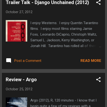
Trailer Talk - Django Unchained (2012)
budget for another military thriller and a cast
filled with promising and veteran stars.
October 27, 2012
Jessica Chastain has proven to be a force
with roles in recent films like The Debt, The
I enjoy Westerns. I enjoy Quentin Tarantino
Help, and The Tree of Life). Joel Edgerton
films. I enjoy most films starring Jamie
was excellent in Warrior, and Mark Strong
Foxx, Leonardo DiCaprio, Christoph Waltz,
and Kyle Chandler are good in just about
Samuel L. Jackson, Kerry Washington, or
everything they work on. With all of the
Jonah Hill. Tarantino has rolled all of them
classified information that revolves around
into his latest effort. It is pretty safe to say
such events, we may never know how
that I am eagerly anticipating Django
accurate this portrayal of the story is. It will
READ MORE
Post a Comment
Unchained . It will be very interesting to see
be interesting to see how politically charged
how Tarantino's violent, explicit styles mesh
the film turns out to be. ...
with the western genre. I like the role
Review - Argo
reversal that Tarantino is using with DiCaprio
and Waltz (DiCaprio as the villain and Waltz
October 25, 2012
seemingly being an accomplice for good).
Samuel L. Jackson's almost obligatory
Argo (2012), R, 120 minutes - I know that I
appearance in a Tarantino film is always
begin quite a few of my reviews with a