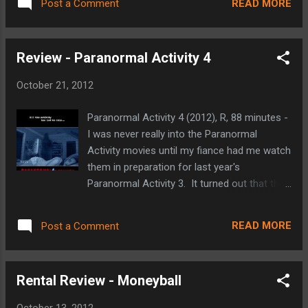
the 1980 joint CIA/Canadian exfiltration of
READ MORE
Post a Comment
favorite Marvel Comics character (that
six American diplomatic personnel from the
distinction belongs to Daredevil), but judging
Canadian Ambassador’s ...
from the success of the franchise, there is
Review - Paranormal Activity 4
no denying that he is the character that
drives the Marvel Cinematic Universe. The
October 21, 2012
trailer is absolutely packed with great looking
action sequences, Stark's Extremis Armor
Paranormal Activity 4 (2012), R, 88 minutes -
(from Warren Ellis' run on the comic), Stark's
I was never really into the Paranormal
Armory, Iron Patriot, and the first sights and
Activity movies until my fiance had me watch
sounds of Ben Kingsley as The Mandarin (a
them in preparation for last year's
classic Iron Man villain who has been
Paranormal Activity 3. It turned out that they
brought back to the forefront in Matt
were actually right up my alley. Suspenseful,
Fraction's current run on the comic)! Iron
creepy, good jumpy scares hear and there,
Man 3 boasts an amazing cast, no different
READ MORE
Post a Comment
but they were not slasher filled. I even really
than the first two films in the franchise.
enjoyed the continuity that they created by
The aforementioned ...
making the second and third movies
Rental Review - Moneyball
prequels that made the events from the first
film not so random. So my fiance and I were
October 13, 2012