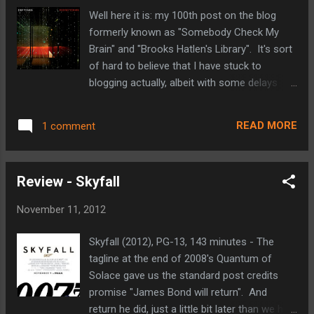
diverse list of films to his credit including
Well here it is: my 100th post on the blog
Monster's Ball, Stranger Than Fiction, and
formerly known as "Somebody Check My
Quantum of Solace. The zombies don't
Brain" and "Brooks Hatlen's Library". It's sort
appear to be your run of the mill undead
of hard to believe that I have stuck to
either. They move quickly and en-mass,
blogging actually, albeit with some delays
almost like a wave crashing down on the
here and there. As the description in the
shore. We've got a few more months to wait
header for "Nerd in the 'Noke" states, this is
before World War Z hits theaters. It doesn't
READ MORE
1 comment
primarily a place where I share my thoughts
release until June of 2013, but base on this
on movies, but from time to time I have
initial trailer I t...
been known to post about other interests
Review - Skyfall
such as music or comics. To celebrate my
100th post, I thought that it might be fun to
November 11, 2012
revisit something a little different from the
earliest days of the blog: a music review. But
Skyfall (2012), PG-13, 143 minutes - The
before I get into my review, I would like to
tagline at the end of 2008's Quantum of
thank all of you that have taken the time to
Solace gave us the standard post credits
check in and read my thoughts. Because of
promise "James Bond will return". And
Blogger's stat tracking, I have been
return he did, just a little bit later than we had