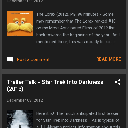
December 09, 2012
Hellboy movies, and Pan's Labyrinth under
his belt, Guillermo del Toro has proven to
The Lorax (2012), PG, 86 minutes - Some
have an unbelievable creative mind, both
may remember that The Lorax ranked #10
story and design-wise. I love that his cast is
on my Most Anticipated Films of 2012 list
littered with great character actors such as
back towards the beginning of the year. As I
Idris Elba and Ron Perlman (even Charlie
mentioned there, this was mostly because
Hunnam, Burn Gorman and Clifton Collins, Jr
The Lorax was one of my favorite Dr. Seuss
for that matter). There are already quite a
books when I was a kid. If I were making my
few movies on the slate for next year to get
READ MORE
Post a Comment
Top 10 list for this year today, The Lorax
excited about, but after seein...
probably wouldn't make the cut, but it was a
very fun and entertaining presentation of Dr.
Trailer Talk - Star Trek Into Darkness
Seuss' environmental tale. The big screen
(2013)
version of The Lorax tells the story of a boy
named Ted and his efforts to find a real tree
December 08, 2012
to bring back to his small town of
Thneedville in an effort to impress a girl
Here it is! The much anticipated first teaser
named Audrey. At first this doesn't sound
for Star Trek Into Darkness ! As is typical of
like this would be a big deal, but Thneedville
a J.J. Abrams project, information about this