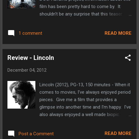
has grown into a completely artificial town.
film has been pretty hard to come by. It
There are no naturally occurring plants
shouldn't be any surprise that this teaser
anywhere and as a result, a local business
does its fair share of teasing. Whetting our
mogul named Mr. O'Hare all but runs the
appetites, without giving away too much of
town. His company supplies the people of
READ MORE
1 comment
the plot. We're shown bits of a film that
Thneedville with fresh are t...
looks more bleak than its predecessor
(Abrams' franchise reboot from 2009). We
Review - Lincoln
see plenty of action (including the Enterprise
crash landing?). We see the new
December 04, 2012
incarnations of the Enterprise's crew all
returning. We see Benedict Cumberbatch's
Lincoln (2012), PG-13, 150 minutes - When it
villain for a fleeting moment. Is he Khan? Is
comes to movies, I've always enjoyed period
he not? Who cares! Either way he'll
pieces. Give me a film that provides a
probably be an excellent antagonist for Kirk
glimpse into another time and I'm happy. I've
(Chris Pine) and company. As far as I'm
also always enjoyed a well made biopic.
concerned, it'll just be an added bonus if he
Luckily for me, these two genres often
does turn out to be Khan. I grew up watching
times go hand in hand. In this case, Steven
re-runs of the original Star Trek series and
READ MORE
Post a Comment
Spielberg covers both genres with an