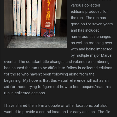
various collected
editions produced for
the run. The run has
gone on for seven years
and has included
numerous title changes
as well as crossing over
with and being impacted
by multiple major Marvel
events. The constant title changes and volume re-numbering
has caused the run to be difficult to follow in collected editions
for those who haven't been following along from the
beginning. My hope is that this visual reference will act as an
aid for those trying to figure out how to best acquire/read this
run in collected editions.
I have shared the link in a couple of other locations, but also
wanted to provide a central location for easy access. The file