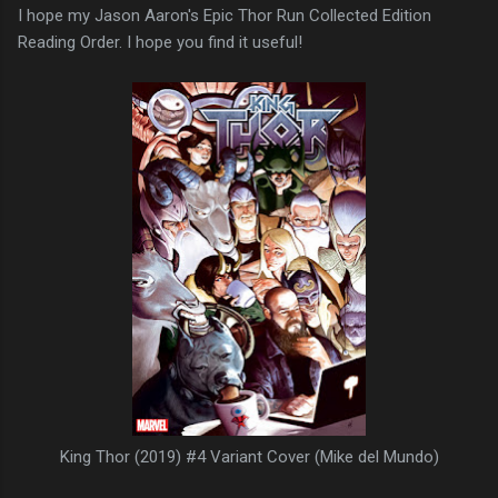
I hope my Jason Aaron's Epic Thor Run Collected Edition
Reading Order. I hope you find it useful!
King Thor (2019) #4 Variant Cover (Mike del Mundo)