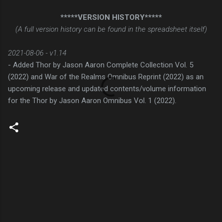
*****VERSION HISTORY*****
(A full version history can be found in the spreadsheet itself)
2021-08-06 - v1.14
- Added Thor by Jason Aaron Complete Collection Vol. 5
(2022) and War of the Realms Omnibus Reprint (2022) as an
upcoming release and updated contents/volume information
for the Thor by Jason Aaron Omnibus Vol. 1 (2022).
C
o
m
m
e
n