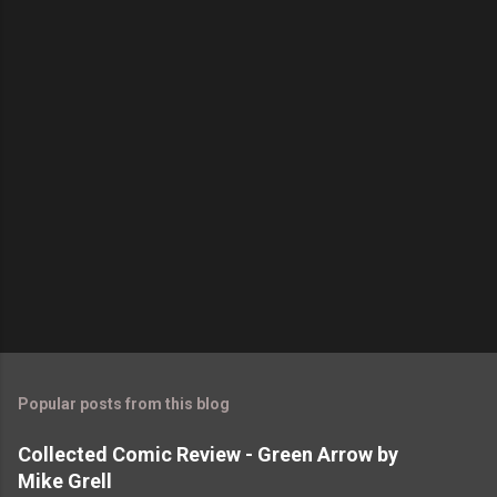
t
s
Popular posts from this blog
Collected Comic Review - Green Arrow by
Mike Grell