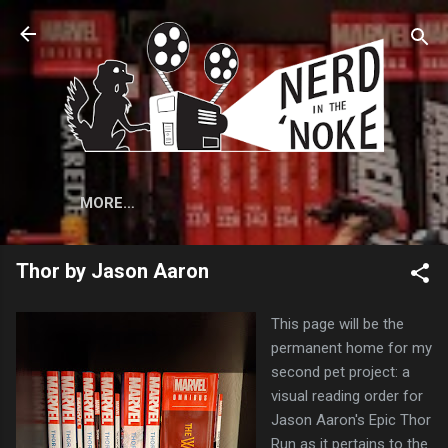
Skip to main content
MORE…
Thor by Jason Aaron
This page will be the
permanent home for my
second pet project: a
visual reading order for
Jason Aaron's Epic Thor
Run as it pertains to the