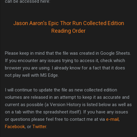
can be accessed here:
Jason Aaron's Epic Thor Run Collected Edition
Reading Order
Please keep in mind that the file was created in Google Sheets.
If you encounter any issues trying to access it, check which
browser you are using. I already know for a fact that it does
not play well with MS Edge.
I will continue to update the file as new collected edition
volumes are released in an attempt to keep it as accurate and
current as possible (a Version History is listed below as well as
on a tab within the spreadsheet itself). If you have any issues
or questions please feel free to contact me at via
e-mail
,
Facebook
, or
Twitter
.