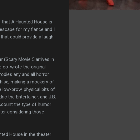
t, that A Haunted House is
escape for my fiance and I
that could provide a laugh
r (Scary Movie 5 arrives in
o co-wrote the original
odies any and all horror
chise, making a mockery of
 low-brow, physical bits of
ic the Entertainer, and J.B.
account the type of humor
etter considering those
nted House in the theater