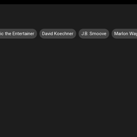
ic the Entertainer
David Koechner
J.B. Smoove
Marlon Wa