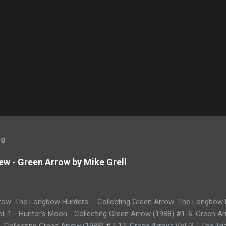
og
ew - Green Arrow by Mike Grell
row: The Longbow Hunters - Collecting Green Arrow: The Longbow 
l. 1 - Hunter's Moon - Collecting Green Arrow (1988) #1-6. Green Ar
 Collecting Green Arrow (1988) #7-12. Green Arrow: Vol. 3 - The Tria