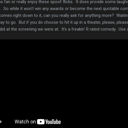
fan or really enjoy these spoof flicks. It does provide some laughs, a
 So while it won't win any awards or become the next quotable comed
comes right down to it, can you really ask for anything more? Waiting
way to go. But if you do choose to hit it up in a theater, please, pleas
s did at the screening we were at. It's a freakin' R rated comedy. 