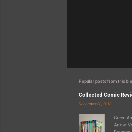
Popular posts from this bl
Collected Comic Revi
December 08, 2018
Green Ar
Arrow: Vo
Dragons -