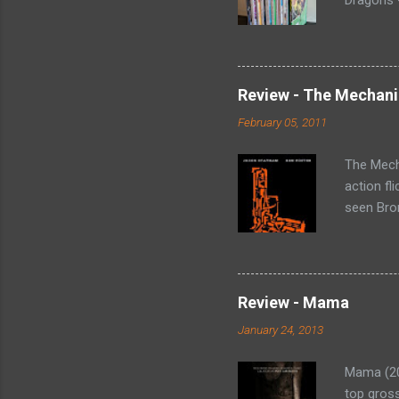
Collectin
Arrow (19
Green Arr
Homecomi
Review - The Mechani
- Collect
February 05, 2011
#73-80, 
loose iss
The Mecha
action fl
seen Bron
Statham p
'fixes p
that rang
(Harry Mc
Review - Mama
wing. He 
January 24, 2013
assignmen
the organ
Mama (201
top gross