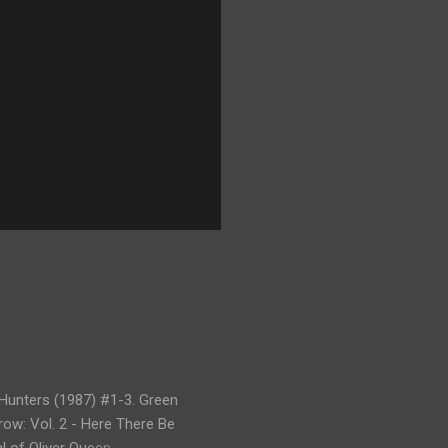
Hunters (1987) #1-3. Green
row: Vol. 2 - Here There Be
l of Oliver Queen -