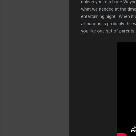
unless you're a huge Wayans 
what we needed at the time.
entertaining night. When it 
all curious is probably the 
you like one set of parent