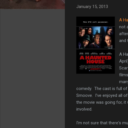
January 15, 2013
A Ha
not 
afte
and t
A Ha
Apri
Scar
film
many
comedy. The cast is full of
Smoove. I've enjoyed all of
the movie was going for, it 
involved.
I'm not sure that there's m