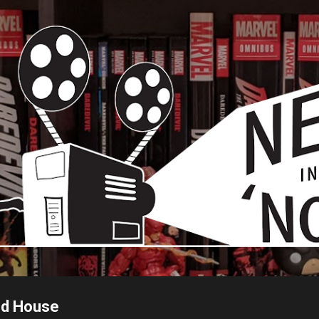
Skip to main content
ed House