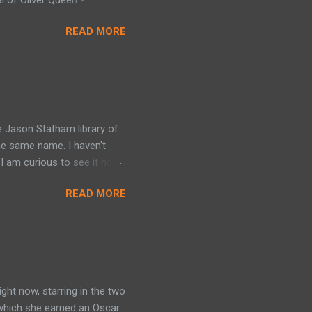
gon - Collecting Green
READ MORE
en Arrow (1988) #29-38.
. Green Arrow: Vol. 7 -
The Hunt for the Red Dragon
llecting Green Arrow (1988)
 Dragon (1992) #1-4 -
e Jason Statham library of
he same name. I haven't
I am curious to see it now).
 a 'mechanic' because he
READ MORE
 that carry out assignments
thur takes his mentor's
ve (Ben Foster) under his
arry out one of his
g Arthur with jobs, which
ght now, starring in the two
 which she earned an Oscar