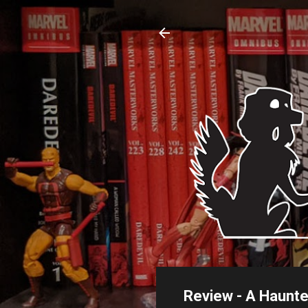
Review - A Haunt