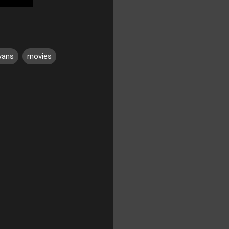
yans
movies