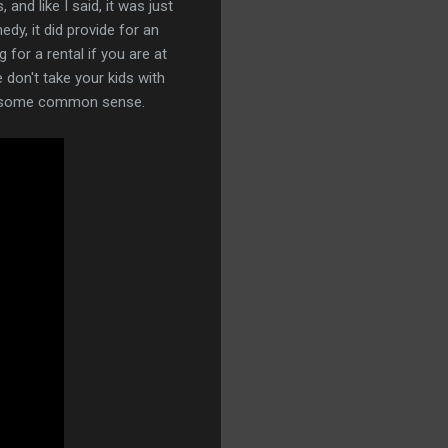
nd like I said, it was just
y, it did provide for an
 for a rental if you are at
e don't take your kids with
Use some common sense.