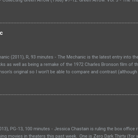
g Green Arrow (1988) #13-20. Green Arrow: Vol. 4 - Blood of the Dra
88) #21-28. Green Arrow: Vol. 5 - The Black Arrow - Collecting Gre
ow: Vol. 6 - Last Action Hero - Collecting Green Arrow (1988) #39-50
ng - Collecting Green Arrow (1988) #51-62. Green Arrow: Vol. 8 - 
c
ing Green Arrow (1988) #63-72. Green Arrow: Vol. 9 - Old Tricks - Co
and Green Arrow: The Wonder Year (1993) #1-4. Shado: Song of the
ues (not collected). Over the last couple of years, I...
nic (2011), R, 93 minutes - The Mechanic is the latest entry into th
icks as well as being a remake of the 1972 Charles Bronson film of t
son's original so I won't be able to compare and contrast (although 
lays Arthur Bishop, a hitman, an assassin, but prefers to be called
roblems'. He works for an organization that employs many mechanics
e anywhere from personal grudges to political gain. After one job, Ar
Kenna played by Donald Sutherland) lost and underachieving son Ste
teaches Steve what it takes to be a mechanic and even let's Arthur c
ts. Steve develops a taste for a mechanic's work and begins helpin
ization that Arthur works f...
3), PG-13, 100 minutes - Jessica Chastain is ruling the box office ri
ing movies in theaters this past week. One is Zero Dark Thirty (for