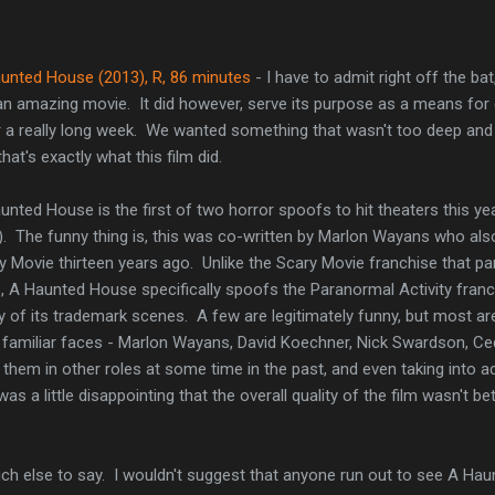
unted House (2013), R, 86 minutes
- I have to admit right off the ba
an amazing movie. It did however, serve its purpose as a means for 
r a really long week. We wanted something that wasn't too deep and 
hat's exactly what this film did.
unted House is the first of two horror spoofs to hit theaters this yea
l). The funny thing is, this was co-written by Marlon Wayans who als
y Movie thirteen years ago. Unlike the Scary Movie franchise that par
s, A Haunted House specifically spoofs the Paranormal Activity fran
 of its trademark scenes. A few are legitimately funny, but most are
 familiar faces - Marlon Wayans, David Koechner, Nick Swardson, Cedr
 them in other roles at some time in the past, and even taking into 
was a little disappointing that the overall quality of the film wasn't b
uch else to say. I wouldn't suggest that anyone run out to see A Hau