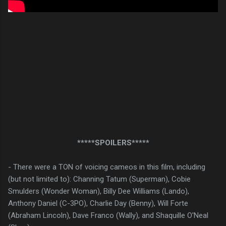
*****SPOILERS*****
- There were a TON of voicing cameos in this film, including
(but not limited to): Channing Tatum (Superman), Cobie
Smulders (Wonder Woman), Billy Dee Williams (Lando),
Anthony Daniel (C-3PO), Charlie Day (Benny), Will Forte
(Abraham Lincoln), Dave Franco (Wally), and Shaquille O'Neal