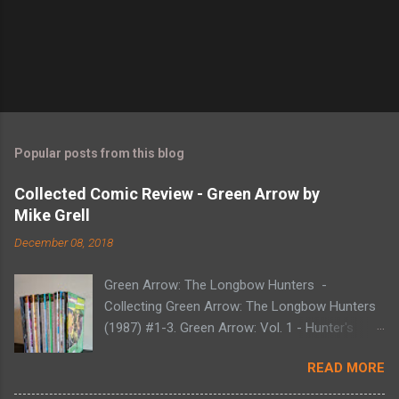
Popular posts from this blog
Collected Comic Review - Green Arrow by
Mike Grell
December 08, 2018
Green Arrow: The Longbow Hunters -
Collecting Green Arrow: The Longbow Hunters
(1987) #1-3. Green Arrow: Vol. 1 - Hunter's
Moon - Collecting Green Arrow (1988) #1-6.
READ MORE
Green Arrow: Vol. 2 - Here There Be Dragons -
Collecting Green Arrow (1988) #7-12. Green