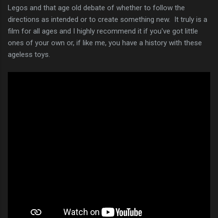
Legos and that age old debate of whether to follow the
directions as intended or to create something new. It truly is a
film for all ages and I highly recommend it if you've got little
ones of your own or, if like me, you have a history with these
ageless toys.