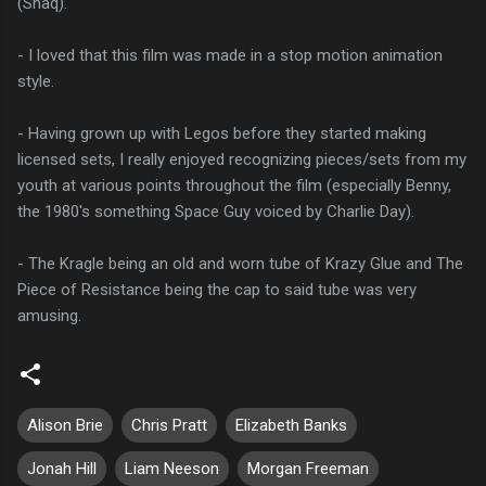
(Shaq).
- I loved that this film was made in a stop motion animation
style.
- Having grown up with Legos before they started making
licensed sets, I really enjoyed recognizing pieces/sets from my
youth at various points throughout the film (especially Benny,
the 1980's something Space Guy voiced by Charlie Day).
- The Kragle being an old and worn tube of Krazy Glue and The
Piece of Resistance being the cap to said tube was very
amusing.
Alison Brie
Chris Pratt
Elizabeth Banks
Jonah Hill
Liam Neeson
Morgan Freeman