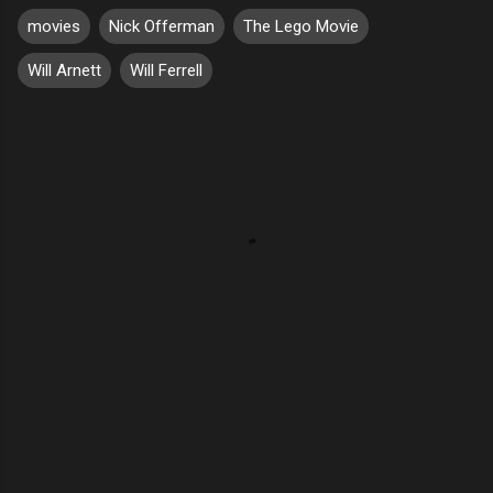
movies
Nick Offerman
The Lego Movie
Will Arnett
Will Ferrell
C
o
m
m
e
n
t
s