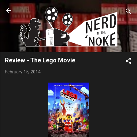
Skip to main content
Review - The Lego Movie
February 15, 2014