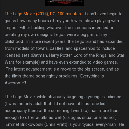
The Lego Movie (2014), PG, 100 minutes
- I can't even begin to
guess how many hours of my youth were blown playing with
Legos. Either building whatever the directions intended or
creating my own designs, Legos were a big part of my
childhood. In more recent years, the Lego brand has expanded
from models of towns, castles, and spaceships to include
licensed sets (Batman, Harry Potter, Lord of the Rings, and Star
Wars for example) and have even extended to video games.
The latest advancement is a move to the big screen, and as
the film's theme song rightly proclaims: 'Everything is
Awesome'!
The Lego Movie, while obviously targeting a younger audience
(I was the only adult that did not have at least one kid
accompany them at the screening I went to), has more than
enough to offer adults as well (dialogue, situational humor).
Emmet Brickowoski (Chris Pratt) is your typical every-man. He