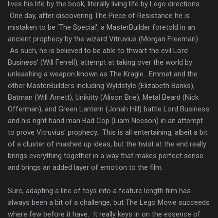
lives his life by the book, literally living life by Lego directions.
One day, after discovering The Piece of Resistance he is
mistaken to be 'The Special', a MasterBuilder foretold in an
ancient prophecy by the wizard Vitruvius (Morgan Freeman).
As such, he is believed to be able to thwart the evil Lord
Business' (Will Ferrell), attempt at taking over the world by
unleashing a weapon known as The Kragle. Emmet and the
other MasterBuilders including Wyldstyle (Elizabeth Banks),
Batman (Will Arnett), Unikitty (Alison Brie), Metal Beard (Nick
Offerman), and Green Lantern (Jonah Hill) battle Lord Business
and his right hand man Bad Cop (Liam Neeson) in an attempt
to prove Vitruvius' prophecy. This is all entertaining, albeit a bit
of a cluster of mashed up ideas, but the twist at the end really
brings everything together in a way that makes perfect sense
and brings an added layer of emotion to the film.
Sure, adapting a line of toys into a feature length film has
always been a bit of a challenge, but The Lego Movie succeeds
where few before it have. It really keys in on the essence of