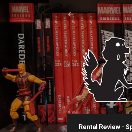
Rental Review - S