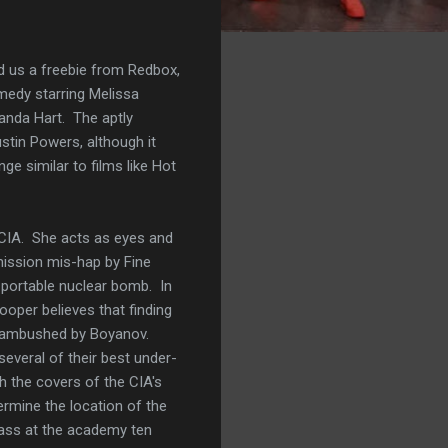
d us a freebie from Redbox,
omedy starring Melissa
anda Hart. The aptly
stin Powers, although it
ge similar to films like Hot
 CIA. She acts as eyes and
 mission mis-hap by Fine
 portable nuclear bomb. In
oper believes that finding
f ambushed by Boyanov.
everal of their best under-
th the covers of the CIA's
rmine the location of the
lass at the academy ten