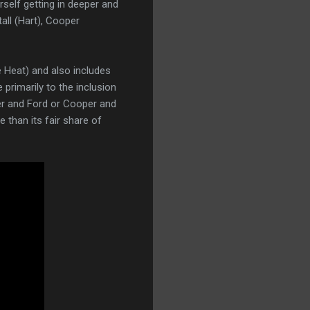
erself getting in deeper and
all (Hart), Cooper
e Heat) and also includes
 primarily to the inclusion
er and Ford or Cooper and
 than its fair share of