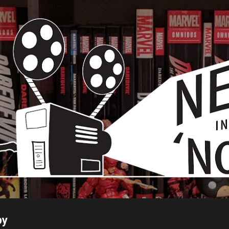
Skip to main content
py