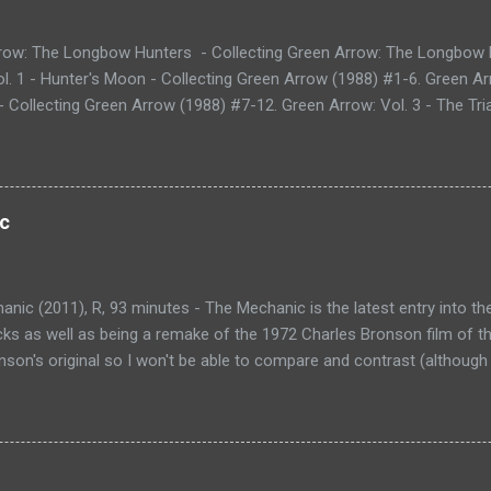
row: The Longbow Hunters - Collecting Green Arrow: The Longbow 
l. 1 - Hunter's Moon - Collecting Green Arrow (1988) #1-6. Green Ar
 Collecting Green Arrow (1988) #7-12. Green Arrow: Vol. 3 - The Tria
g Green Arrow (1988) #13-20. Green Arrow: Vol. 4 - Blood of the Dra
88) #21-28. Green Arrow: Vol. 5 - The Black Arrow - Collecting Gre
ow: Vol. 6 - Last Action Hero - Collecting Green Arrow (1988) #39-50
ng - Collecting Green Arrow (1988) #51-62. Green Arrow: Vol. 8 - 
c
ing Green Arrow (1988) #63-72. Green Arrow: Vol. 9 - Old Tricks - Co
and Green Arrow: The Wonder Year (1993) #1-4. Shado: Song of the
ues (not collected). Over the last couple of years, I...
nic (2011), R, 93 minutes - The Mechanic is the latest entry into th
icks as well as being a remake of the 1972 Charles Bronson film of t
son's original so I won't be able to compare and contrast (although 
lays Arthur Bishop, a hitman, an assassin, but prefers to be called
roblems'. He works for an organization that employs many mechanics
e anywhere from personal grudges to political gain. After one job, Ar
Kenna played by Donald Sutherland) lost and underachieving son Ste