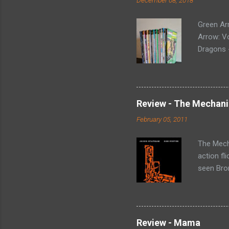
Green Ar
Arrow: Vo
Dragons -
Collectin
Arrow (19
Green Arr
Homecomi
Review - The Mechani
- Collect
February 05, 2011
#73-80, 
loose iss
The Mecha
action fl
seen Bron
Statham p
'fixes p
that rang
(Harry Mc
Review - Mama