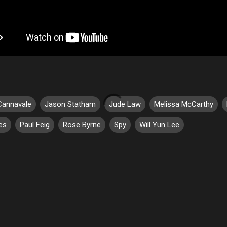
Cannavale
Jason Statham
Jude Law
Melissa McCarthy
es
Paul Feig
Rose Byrne
Spy
Will Yun Lee