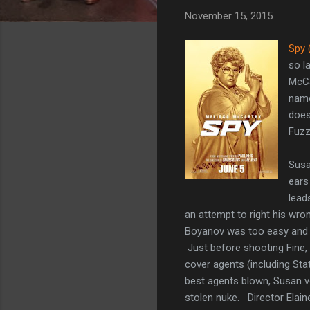
November 15, 2015
Spy 
so l
McCa
name
does
Fuzz
Susa
ears
lead
an attempt to right his wro
Boyanov was too easy and t
Just before shooting Fine, 
cover agents (including Stat
best agents blown, Susan vo
stolen nuke. Director Elain