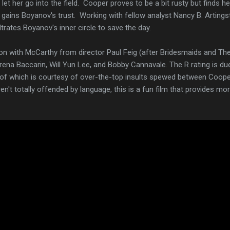
 let her go into the field. Cooper proves to be a bit rusty but finds h
 gains Boyanov's trust. Working with fellow analyst Nancy B. Artingst
filtrates Boyanov's inner circle to save the day.
tion with McCarthy from director Paul Feig (after Bridesmaids and Th
rena Baccarin, Will Yun Lee, and Bobby Cannavale. The R rating is due
t of which is courtesy of over-the-top insults spewed between Coop
't totally offended by language, this is a fun film that provides more