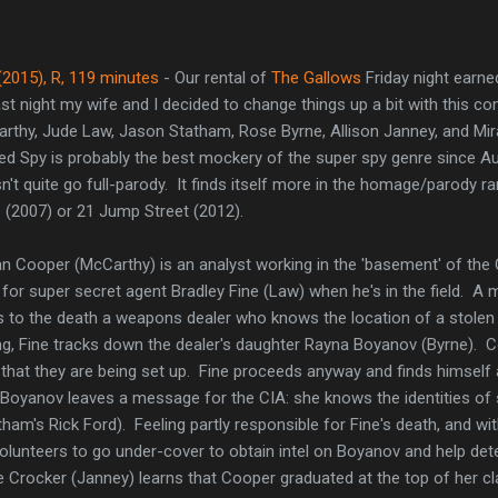
(2015), R, 119 minutes
- Our rental of
The Gallows
Friday night earne
ast night my wife and I decided to change things up a bit with this c
rthy, Jude Law, Jason Statham, Rose Byrne, Allison Janney, and Mir
d Spy is probably the best mockery of the super spy genre since Au
n't quite go full-parody. It finds itself more in the homage/parody ran
 (2007) or 21 Jump Street (2012).
n Cooper (McCarthy) is an analyst working in the 'basement' of the
 for super secret agent Bradley Fine (Law) when he's in the field. A
s to the death a weapons dealer who knows the location of a stolen
ng, Fine tracks down the dealer's daughter Rayna Boyanov (Byrne). Co
hat they are being set up. Fine proceeds anyway and finds himsel
Boyanov leaves a message for the CIA: she knows the identities of s
ham's Rick Ford). Feeling partly responsible for Fine's death, and wi
lunteers to go under-cover to obtain intel on Boyanov and help dete
e Crocker (Janney) learns that Cooper graduated at the top of her c