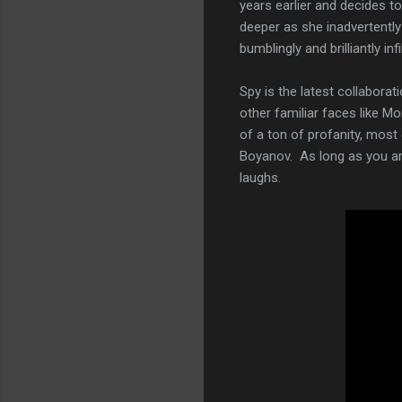
years earlier and decides to
deeper as she inadvertently
bumblingly and brilliantly in
Spy is the latest collabora
other familiar faces like Mo
of a ton of profanity, mos
Boyanov. As long as you aren
laughs.