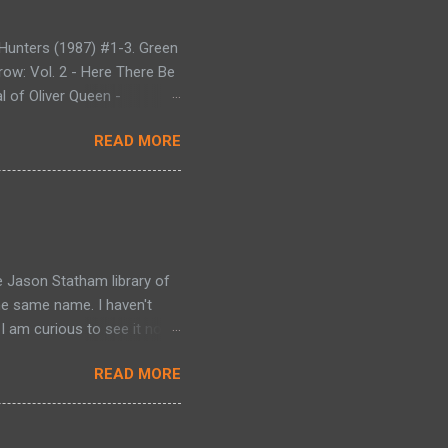
Hunters (1987) #1-3. Green
row: Vol. 2 - Here There Be
l of Oliver Queen -
gon - Collecting Green
READ MORE
en Arrow (1988) #29-38.
. Green Arrow: Vol. 7 -
The Hunt for the Red Dragon
llecting Green Arrow (1988)
 Dragon (1992) #1-4 -
e Jason Statham library of
he same name. I haven't
I am curious to see it now).
 a 'mechanic' because he
READ MORE
 that carry out assignments
thur takes his mentor's
ve (Ben Foster) under his