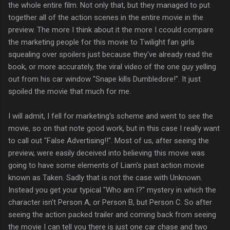
the whole entire film. Not only that, but they managed to put
together all of the action scenes in the entire movie in the
preview. The more I think about it the more I ccould compare
the marketing people for this movie to Twilight fan girls
squealing over spoilers just because they've already read the
book, or more accurately, the viral video of the one guy yelling
out from his car window "Snape kills Dumbledore!". It just
spoiled the movie that much for me.
I will admit, I fell for marketing's scheme and went to see the
movie, so on that note good work, but in this case I really want
to call out "False Advertising!!". Most of us, after seeing the
preview, were easily deceived into believing this movie was
going to have some elements of Liam's past action movie
known as Taken. Sadly that is not the case with Unknown.
Instead you get your typical "Who am I?" mystery in which the
character isn't Person A, or Person B, but Person C. So after
seeing the action packed trailer and coming back from seeing
the movie I can tell you there is just one car chase and two