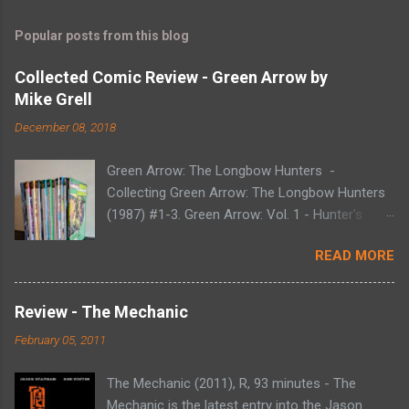
Popular posts from this blog
Collected Comic Review - Green Arrow by
Mike Grell
December 08, 2018
Green Arrow: The Longbow Hunters -
Collecting Green Arrow: The Longbow Hunters
(1987) #1-3. Green Arrow: Vol. 1 - Hunter's
Moon - Collecting Green Arrow (1988) #1-6.
READ MORE
Green Arrow: Vol. 2 - Here There Be Dragons -
Collecting Green Arrow (1988) #7-12. Green
Arrow: Vol. 3 - The Trial of Oliver Queen -
Review - The Mechanic
Collecting Green Arrow (1988) #13-20. Green
February 05, 2011
Arrow: Vol. 4 - Blood of the Dragon - Collecting
Green Arrow (1988) #21-28. Green Arrow: Vol.
The Mechanic (2011), R, 93 minutes - The
5 - The Black Arrow - Collecting Green Arrow
Mechanic is the latest entry into the Jason