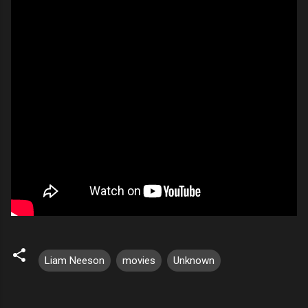
Liam Neeson
movies
Unknown
C