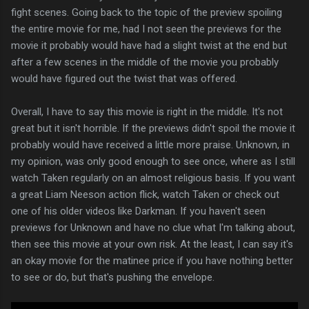
fight scenes. Going back to the topic of the preview spoiling
the entire movie for me, had I not seen the previews for the
movie it probably would have had a slight twist at the end but
after a few scenes in the middle of the movie you probably
would have figured out the twist that was offered.
Overall, I have to say this movie is right in the middle. It's not
great but it isn't horrible. If the previews didn't spoil the movie it
probably would have received a little more praise. Unknown, in
my opinion, was only good enough to see once, where as I still
watch Taken regularly on an almost religious basis. If you want
a great Liam Neeson action flick, watch Taken or check out
one of his older videos like Darkman. If you haven't seen
previews for Unknown and have no clue what I'm talking about,
then see this movie at your own risk. At the least, I can say it's
an okay movie for the matinee price if you have nothing better
to see or do, but that's pushing the envelope.