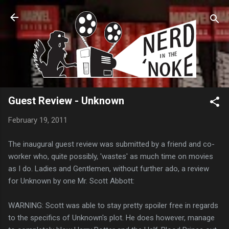
Skip to main content
Guest Review - Unknown
February 19, 2011
The inaugural guest review was submitted by a friend and co-
worker who, quite possibly, 'wastes' as much time on movies
as I do. Ladies and Gentlemen, without further ado, a review
for Unknown by one Mr. Scott Abbott:
WARNING: Scott was able to stay pretty spoiler free in regards
to the specifics of Unknown's plot. He does however, manage