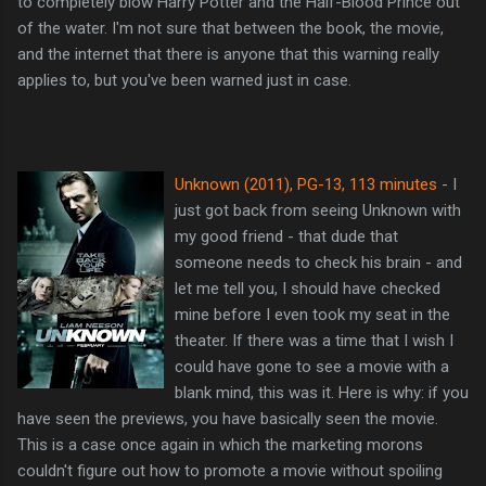
to completely blow Harry Potter and the Half-Blood Prince out
of the water. I'm not sure that between the book, the movie,
and the internet that there is anyone that this warning really
applies to, but you've been warned just in case.
Unknown (2011), PG-13, 113 minutes
- I
just got back from seeing Unknown with
my good friend - that dude that
someone needs to check his brain - and
let me tell you, I should have checked
mine before I even took my seat in the
theater. If there was a time that I wish I
could have gone to see a movie with a
blank mind, this was it. Here is why: if you
have seen the previews, you have basically seen the movie.
This is a case once again in which the marketing morons
couldn't figure out how to promote a movie without spoiling